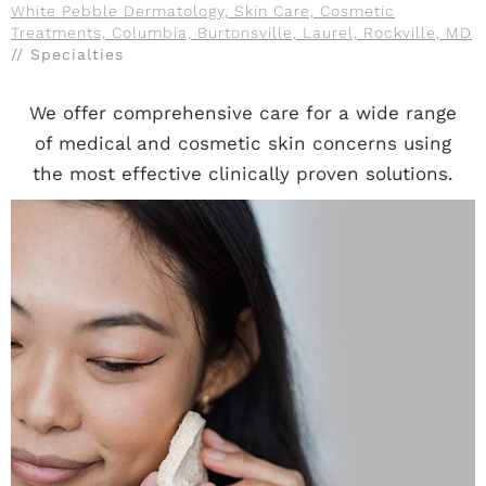
White Pebble Dermatology, Skin Care, Cosmetic
Treatments, Columbia, Burtonsville, Laurel, Rockville, MD
// Specialties
We offer comprehensive care for a wide range
of medical and cosmetic skin concerns using
the most effective clinically proven solutions.