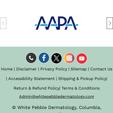
Home
|
Disclaimer
|
Privacy Policy
|
Sitemap
|
Contact Us
|
Accessibility Statement
|
Shipping & Pickup Policy
|
Return & Refund Policy
|
Terms & Conditions
Admin@whitepebbledermatology.com
©
White Pebble Dermatology, Columbia,