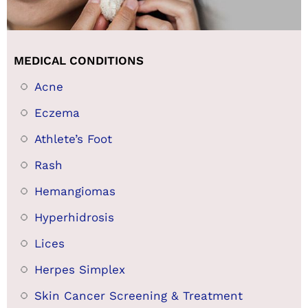
MEDICAL CONDITIONS
Acne
Eczema
Athlete’s Foot
Rash
Hemangiomas
Hyperhidrosis
Lices
Herpes Simplex
Skin Cancer Screening & Treatment