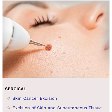
SERGICAL
Skin Cancer Excision
Excision of Skin and Subcutaneous Tissue