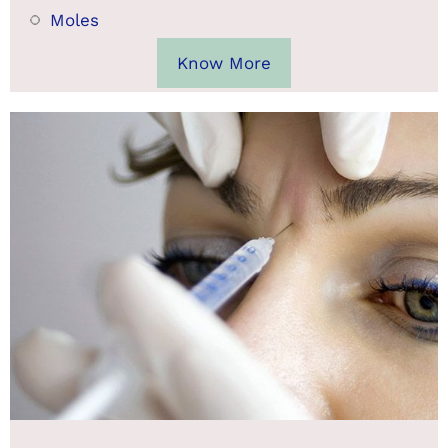
Moles
Know More