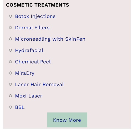
COSMETIC TREATMENTS
Botox Injections
Dermal Fillers
Microneedling with SkinPen
Hydrafacial
Chemical Peel
MiraDry
Laser Hair Removal
Moxi Laser
BBL
Know More