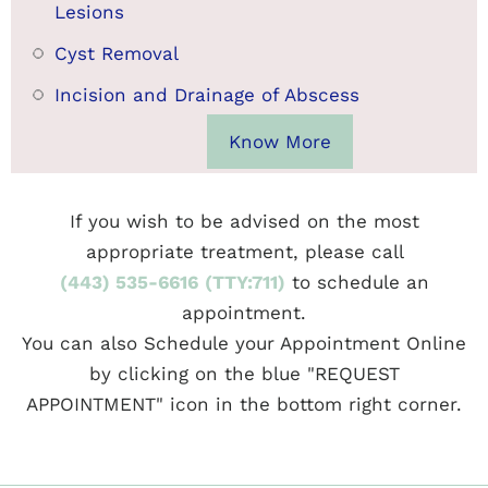
Lesions
Cyst Removal
Incision and Drainage of Abscess
Know More
If you wish to be advised on the most
appropriate treatment, please call
(443) 535-6616
(TTY:711)
to schedule an
appointment.
You can also Schedule your Appointment Online
by clicking on the blue "REQUEST
APPOINTMENT" icon in the bottom right corner.