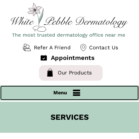
Refer A Friend
Contact Us
Appointments
Our Products
Menu
SERVICES