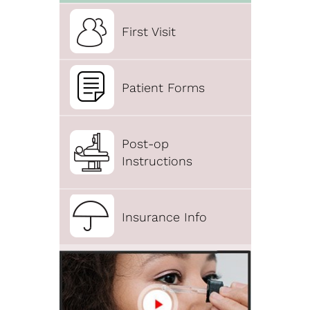
First Visit
Patient Forms
Post-op
Instructions
Insurance Info