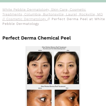
White Pebble Dermatology, Skin Care, Cosmetic
Treatments, Columbia, Burtonsville, Laurel, Rockville, MD
// Cosmetic Dermatology
// Perfect Derma Peel at White
Pebble Dermatology
Perfect Derma Chemical Peel