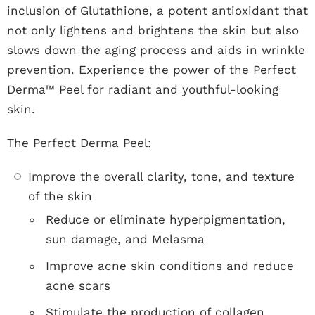
inclusion of Glutathione, a potent antioxidant that
not only lightens and brightens the skin but also
slows down the aging process and aids in wrinkle
prevention. Experience the power of the Perfect
Derma™ Peel for radiant and youthful-looking
skin.
The Perfect Derma Peel:
Improve the overall clarity, tone, and texture
of the skin
Reduce or eliminate hyperpigmentation,
sun damage, and Melasma
Improve acne skin conditions and reduce
acne scars
Stimulate the production of collagen,