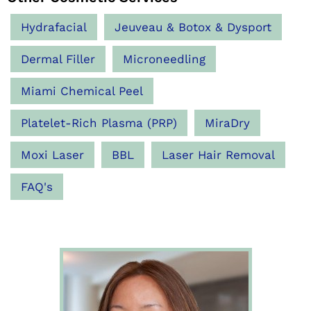
Hydrafacial
Jeuveau & Botox & Dysport
Dermal Filler
Microneedling
Miami Chemical Peel
Platelet-Rich Plasma (PRP)
MiraDry
Moxi Laser
BBL
Laser Hair Removal
FAQ's