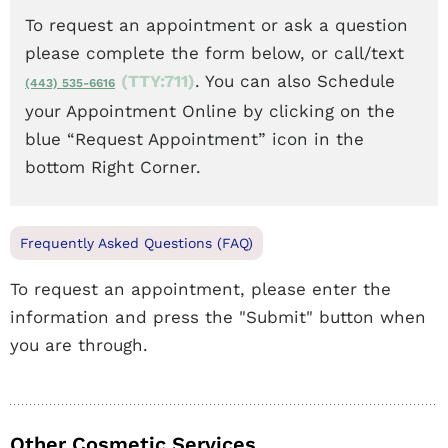
To request an appointment or ask a question
please complete the form below, or call/text
(TTY:711)
. You can also Schedule
(443) 535-6616
your Appointment Online by clicking on the
blue “Request Appointment” icon in the
bottom Right Corner.
Frequently Asked Questions (FAQ)
To request an appointment, please enter the
information and press the "Submit" button when
you are through.
Other Cosmetic Services