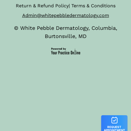
Return & Refund Policy
|
Terms & Conditions
Admin@whitepebbledermatology.com
©
White Pebble Dermatology, Columbia,
Burtonsville, MD