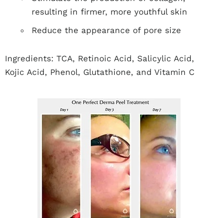
resulting in firmer, more youthful skin
Reduce the appearance of pore size
Ingredients: TCA, Retinoic Acid, Salicylic Acid,
Kojic Acid, Phenol, Glutathione, and Vitamin C