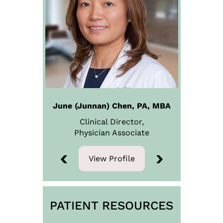
June (Junnan) Chen, PA, MBA
Steven B. Snyder, M.D
Clinical Director,
Physician
Medical Director
Associate
View Profile
View Profile
PATIENT RESOURCES