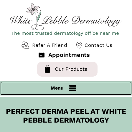
Refer A Friend
Contact Us
Appointments
Our Products
Menu
PERFECT DERMA PEEL AT WHITE
PEBBLE DERMATOLOGY