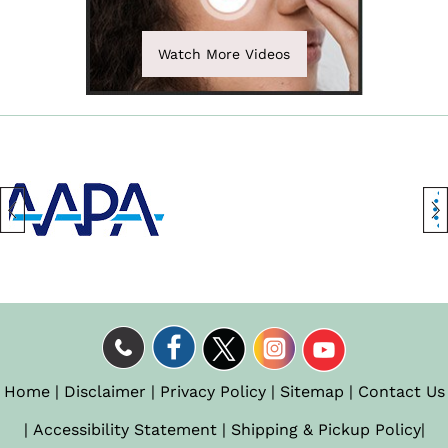
Watch More Videos
Home
|
Disclaimer
|
Privacy Policy
|
Sitemap
|
Contact Us
|
Accessibility Statement
|
Shipping & Pickup Policy
|