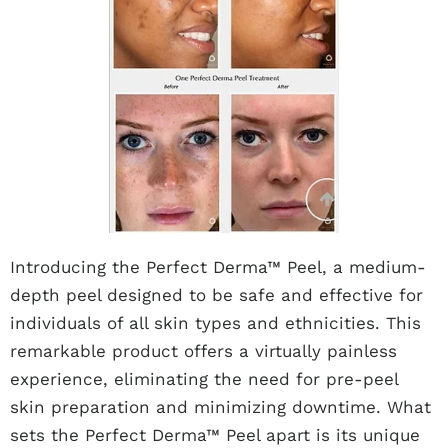
Introducing the Perfect Derma™ Peel, a medium-
depth peel designed to be safe and effective for
individuals of all skin types and ethnicities. This
remarkable product offers a virtually painless
experience, eliminating the need for pre-peel
skin preparation and minimizing downtime. What
sets the Perfect Derma™ Peel apart is its unique