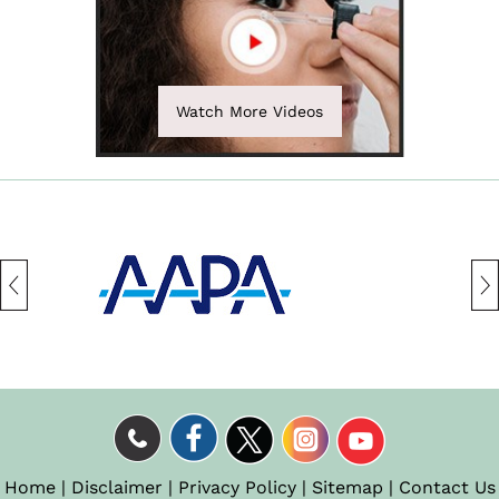
Watch More Videos
Home
|
Disclaimer
|
Privacy Policy
|
Sitemap
|
Contact Us