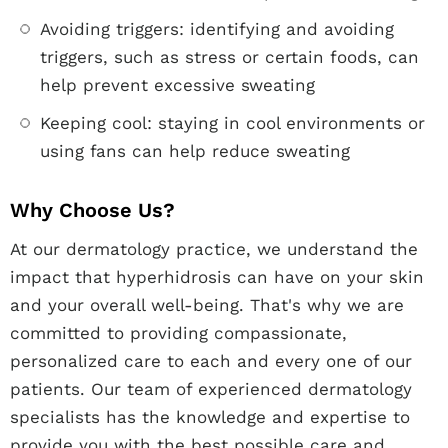
Avoiding triggers: identifying and avoiding
triggers, such as stress or certain foods, can
help prevent excessive sweating
Keeping cool: staying in cool environments or
using fans can help reduce sweating
Why Choose Us?
At our dermatology practice, we understand the
impact that hyperhidrosis can have on your skin
and your overall well-being. That's why we are
committed to providing compassionate,
personalized care to each and every one of our
patients. Our team of experienced dermatology
specialists has the knowledge and expertise to
provide you with the best possible care and