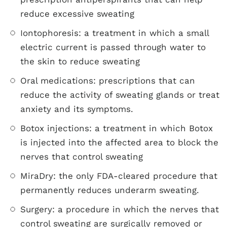
reduce excessive sweating
Iontophoresis: a treatment in which a small
electric current is passed through water to
the skin to reduce sweating
Oral medications: prescriptions that can
reduce the activity of sweating glands or treat
anxiety and its symptoms.
Botox injections: a treatment in which Botox
is injected into the affected area to block the
nerves that control sweating
MiraDry: the only FDA-cleared procedure that
permanently reduces underarm sweating.
Surgery: a procedure in which the nerves that
control sweating are surgically removed or