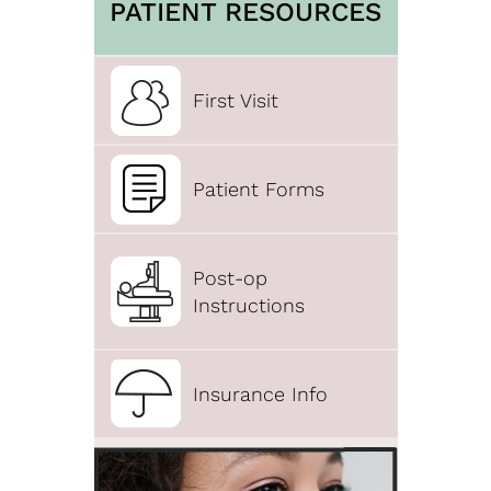
PATIENT RESOURCES
First Visit
Patient Forms
Post-op
Instructions
Insurance Info