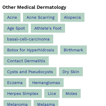
Other Medical Dermatology
Acne
Acne Scarring
Alopecia
Age Spot
Athlete's Foot
basal-cell-carcinoma
Botox for Hyperhidrosis
Birthmark
Contact Dermatitis
Cysts and Pseudocysts
Dry Skin
Eczema
Hemangiomas
Herpes Simplex
Lice
Moles
Melanoma
Melasma