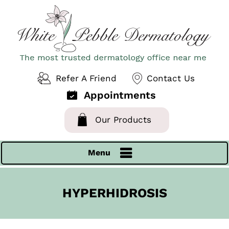
Refer A Friend
Contact Us
Appointments
Our Products
Menu
HYPERHIDROSIS