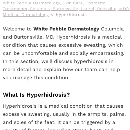
White Pebble Dermatology, Skin Care, Cosmetic
Treatments, Columbia, Burtonsville, Laurel, Rockville, MD
//
Medical Dermatology
// Hyperhidrosis
Welcome to
White Pebble Dermatology
Columbia
and Burtonsville, MD. Hyperhidrosis is a medical
condition that causes excessive sweating, which
can be uncomfortable and socially embarrassing.
In this section, we'll discuss hyperhidrosis in
more detail and explain how our team can help
you manage this condition.
What Is Hyperhidrosis?
Hyperhidrosis is a medical condition that causes
excessive sweating, usually in the armpits, palms,
and soles of the feet. It can be triggered by a