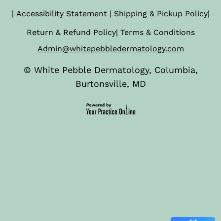
|
Accessibility Statement
|
Shipping & Pickup Policy
|
Return & Refund Policy
|
Terms & Conditions
Admin@whitepebbledermatology.com
©
White Pebble Dermatology, Columbia,
Burtonsville, MD