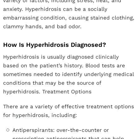
variety of factors, including stress, heat, and
anxiety. Hyperhidrosis can be a socially
embarrassing condition, causing stained clothing,
clammy hands, and bad odor.
How Is Hyperhidrosis Diagnosed?
Hyperhidrosis is usually diagnosed clinically
based on the patient’s history. Blood tests are
sometimes needed to identify underlying medical
conditions that may be the source of
hyperhidrosis. Treatment Options
There are a variety of effective treatment options
for hyperhidrosis, including:
Antiperspirants: over-the-counter or
prescription antiperspirants that can help