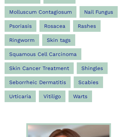
Molluscum Contagiosum
Nail Fungus
Psoriasis
Rosacea
Rashes
Ringworm
Skin tags
Squamous Cell Carcinoma
Skin Cancer Treatment
Shingles
Seborrheic Dermatitis
Scabies
Urticaria
Vitiligo
Warts