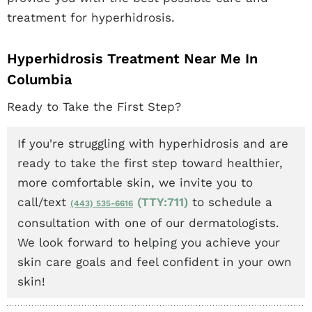
treatment for hyperhidrosis.
Hyperhidrosis Treatment Near Me In
Columbia
Ready to Take the First Step?
If you're struggling with hyperhidrosis and are
ready to take the first step toward healthier,
more comfortable skin, we invite you to
call/text
(TTY:711)
to schedule a
(443) 535-6616
consultation with one of our dermatologists.
We look forward to helping you achieve your
skin care goals and feel confident in your own
skin!