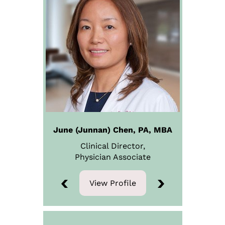
June (Junnan) Chen, PA, MBA
Clinical Director,
Physician
Associate
View Profile
View Profile