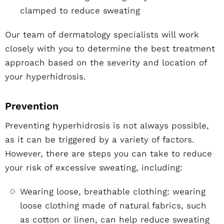
clamped to reduce sweating
Our team of dermatology specialists will work
closely with you to determine the best treatment
approach based on the severity and location of
your hyperhidrosis.
Prevention
Preventing hyperhidrosis is not always possible,
as it can be triggered by a variety of factors.
However, there are steps you can take to reduce
your risk of excessive sweating, including:
Wearing loose, breathable clothing: wearing
loose clothing made of natural fabrics, such
as cotton or linen, can help reduce sweating