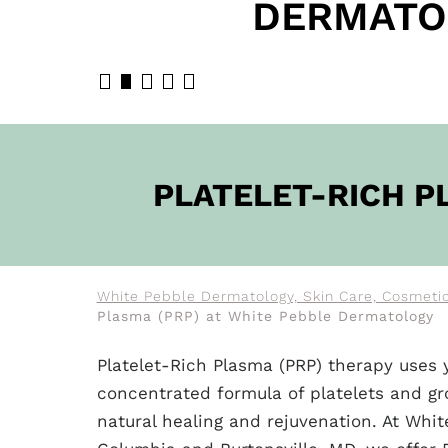
DERMATO
BOOK N
PLATELET-RICH P
White Pebble Dermatology, Skin Care, Cosmetic 
Plasma (PRP) at White Pebble Dermatology
Platelet-Rich Plasma (PRP) therapy uses 
concentrated formula of platelets and g
natural healing and rejuvenation. At Whi