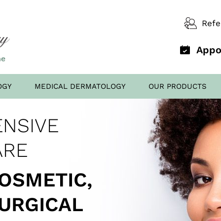
Refe
Appo
OGY
MEDICAL DERMATOLOGY
OUR PRODUCTS
D OFFICE
NSIVE
AL FILLERS
ED TO
SCREENING
ARE
COSMETIC,
SURGICAL