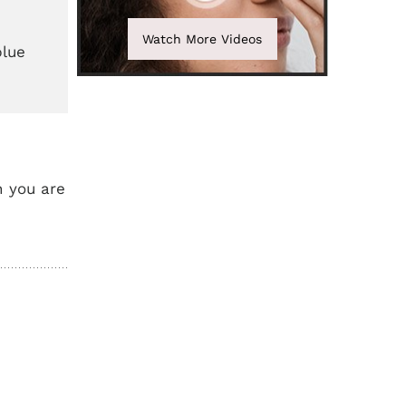
Watch More Videos
blue
n you are