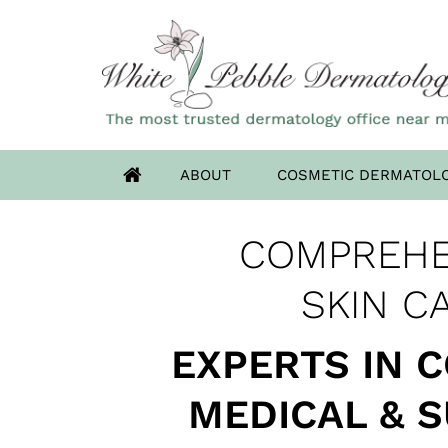
ABOUT
COSMETIC DERMATOL
OUR HIGHLAN
COMPREHE
ADVANCED DERM
HAS MOV
SKIN CANCER 
SKIN C
EXPERTS IN 
MEDICAL & 