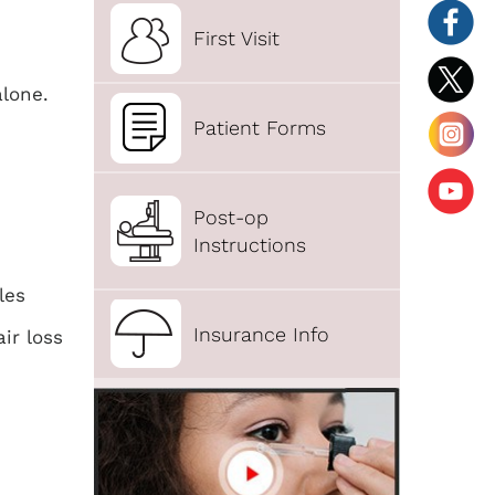
First Visit
alone.
Patient Forms
Post-op
Instructions
les
Insurance Info
ir loss