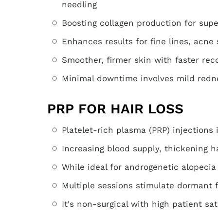
needling
Boosting collagen production for supe
Enhances results for fine lines, acne
Smoother, firmer skin with faster rec
Minimal downtime involves mild redn
PRP FOR HAIR LOSS
Platelet-rich plasma (PRP) injections i
Increasing blood supply, thickening h
While ideal for androgenetic alopecia
Multiple sessions stimulate dormant f
It's non-surgical with high patient sat