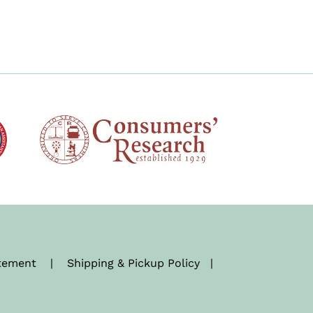
atement
|
Shipping & Pickup Policy
|