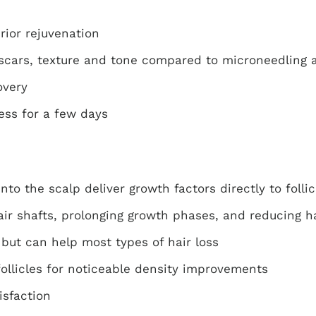
rior rejuvenation
 scars, texture and tone compared to microneedling 
overy
ess for a few days
nto the scalp deliver growth factors directly to follic
air shafts, prolonging growth phases, and reducing ha
 but can help most types of hair loss
ollicles for noticeable density improvements
isfaction