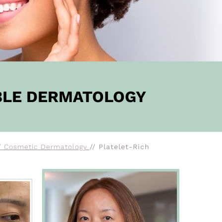
BBLE DERMATOLOGY
/ Cosmetic Dermatology
// Platelet-Rich