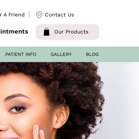
r A Friend
Contact Us
intments
Our Products
PATIENT INFO
GALLERY
BLOG