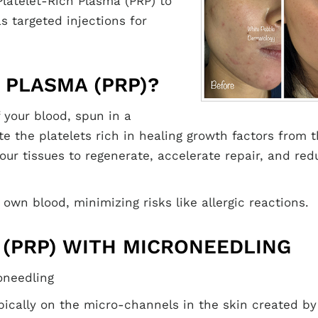
Platelet-Rich Plasma (PRP) to
 targeted injections for
 PLASMA (PRP)?
 your blood, spun in a
e the platelets rich in healing growth factors from 
our tissues to regenerate, accelerate repair, and red
 own blood, minimizing risks like allergic reactions.
 (PRP) WITH MICRONEEDLING
oneedling
pically on the micro-channels in the skin created by