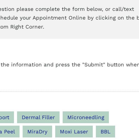
stion please complete the form below, or call/text
chedule your Appointment Online by clicking on the 
tom Right Corner.
 the information and press the "Submit" button whe
port
Dermal Filler
Microneedling
a Peel
MiraDry
Moxi Laser
BBL