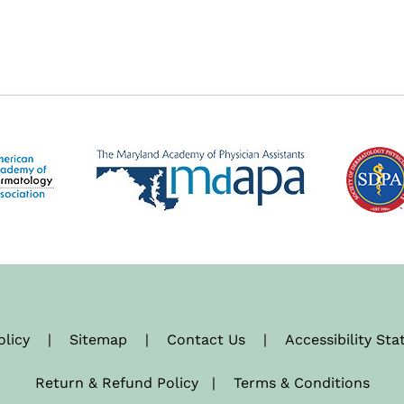
olicy
|
Sitemap
|
Contact Us
|
Accessibility St
Return & Refund Policy
|
Terms & Conditions