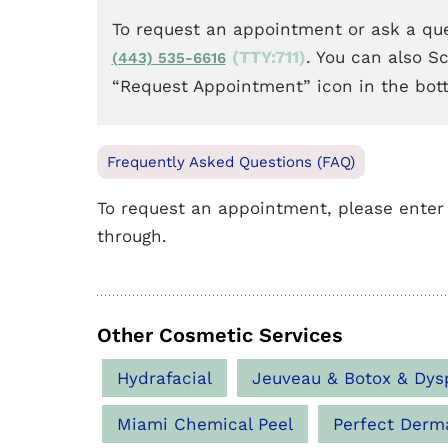
To request an appointment or ask a que
(TTY:711)
. You can also S
(443) 535-6616
“Request Appointment” icon in the bot
Frequently Asked Questions (FAQ)
To request an appointment, please enter
through.
Other Cosmetic Services
Hydrafacial
Jeuveau & Botox & Dys
Miami Chemical Peel
Perfect Derm