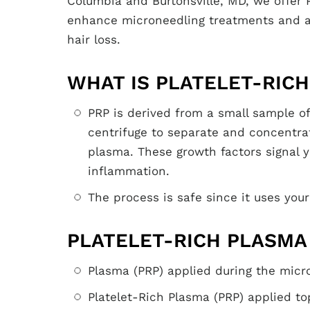
Columbia and Burtonsville, MD, we offer 
enhance microneedling treatments and as
hair loss.
WHAT IS PLATELET-RICH
PRP is derived from a small sample of
centrifuge to separate and concentrat
plasma. These growth factors signal y
inflammation.
The process is safe since it uses your
PLATELET-RICH PLASMA
Plasma (PRP) applied during the micr
Platelet-Rich Plasma (PRP) applied to