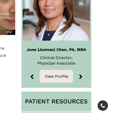
the
June (Junnan) Chen, PA, MBA
uce
Clinical Director,
Physician
Associate
View Profile
View Profile
PATIENT RESOURCES