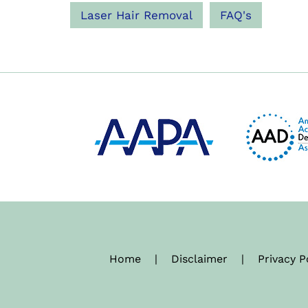
Laser Hair Removal
FAQ's
Home
|
Disclaimer
|
Privacy P