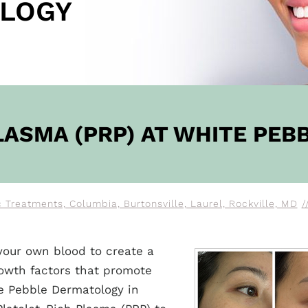
LOGY
OW
LASMA (PRP) AT WHITE PE
Treatments, Columbia, Burtonsville, Laurel, Rockville, MD
/
your own blood to create a
rowth factors that promote
te Pebble Dermatology in