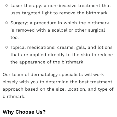
Laser therapy: a non-invasive treatment that
uses targeted light to remove the birthmark
Surgery: a procedure in which the birthmark
is removed with a scalpel or other surgical
tool
Topical medications: creams, gels, and lotions
that are applied directly to the skin to reduce
the appearance of the birthmark
Our team of dermatology specialists will work
closely with you to determine the best treatment
approach based on the size, location, and type of
birthmark.
Why Choose Us?