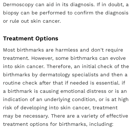
Dermoscopy can aid in its diagnosis. If in doubt, a
biopsy can be performed to confirm the diagnosis
or rule out skin cancer.
Treatment Options
Most birthmarks are harmless and don't require
treatment. However, some birthmarks can evolve
into skin cancer. Therefore, an initial check of the
birthmarks by dermatology specialists and then a
routine check after that if needed is essential. if
a birthmark is causing emotional distress or is an
indication of an underlying condition, or is at high
risk of developing into skin cancer, treatment
may be necessary. There are a variety of effective
treatment options for birthmarks, including: