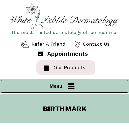
Refer A Friend
Contact Us
Appointments
Our Products
Menu
BIRTHMARK