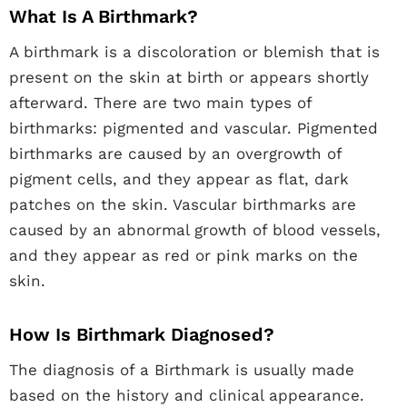
What Is A Birthmark?
A birthmark is a discoloration or blemish that is
present on the skin at birth or appears shortly
afterward. There are two main types of
birthmarks: pigmented and vascular. Pigmented
birthmarks are caused by an overgrowth of
pigment cells, and they appear as flat, dark
patches on the skin. Vascular birthmarks are
caused by an abnormal growth of blood vessels,
and they appear as red or pink marks on the
skin.
How Is Birthmark Diagnosed?
The diagnosis of a Birthmark is usually made
based on the history and clinical appearance.