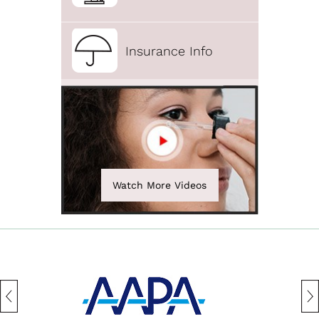
Insurance Info
Watch More Videos