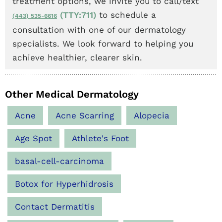
treatment options, we invite you to call/text
(TTY:711)
to schedule a
(443) 535-6616
consultation with one of our dermatology
specialists. We look forward to helping you
achieve healthier, clearer skin.
Other Medical Dermatology
Acne
Acne Scarring
Alopecia
Age Spot
Athlete's Foot
basal-cell-carcinoma
Botox for Hyperhidrosis
Contact Dermatitis