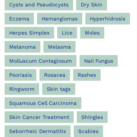
Cysts and Pseudocysts
Dry Skin
Eczema
Hemangiomas
Hyperhidrosis
Herpes Simplex
Lice
Moles
Melanoma
Melasma
Molluscum Contagiosum
Nail Fungus
Psoriasis
Rosacea
Rashes
Ringworm
Skin tags
Squamous Cell Carcinoma
Skin Cancer Treatment
Shingles
Seborrheic Dermatitis
Scabies