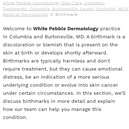
White Pebble Dermatology, Skin Care, Cosmetic
Treatments, Columbia, Burtonsville, Laurel, Rockville, MD
//
Medical Dermatology
// Birthmark
Welcome to
White Pebble Dermatology
practice
in Columbia and Burtonsville, MD. A birthmark is a
discoloration or blemish that is present on the
skin at birth or develops shortly afterward.
Birthmarks are typically harmless and don't
require treatment, but they can cause emotional
distress, be an indication of a more serious
underlying condition or evolve into skin cancer
under certain circumstances. In this section, we'll
discuss birthmarks in more detail and explain
how our team can help you manage this
condition.