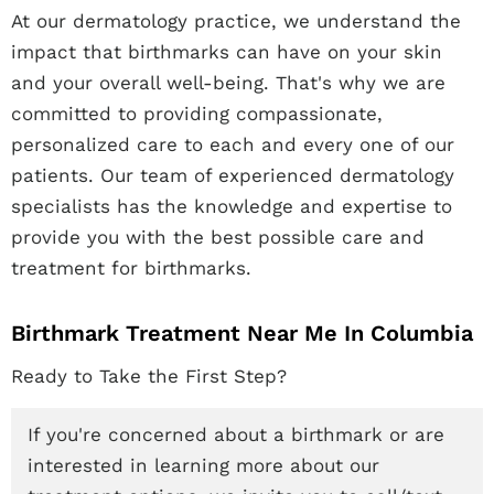
At our dermatology practice, we understand the
impact that birthmarks can have on your skin
and your overall well-being. That's why we are
committed to providing compassionate,
personalized care to each and every one of our
patients. Our team of experienced dermatology
specialists has the knowledge and expertise to
provide you with the best possible care and
treatment for birthmarks.
Birthmark Treatment Near Me In Columbia
Ready to Take the First Step?
If you're concerned about a birthmark or are
interested in learning more about our