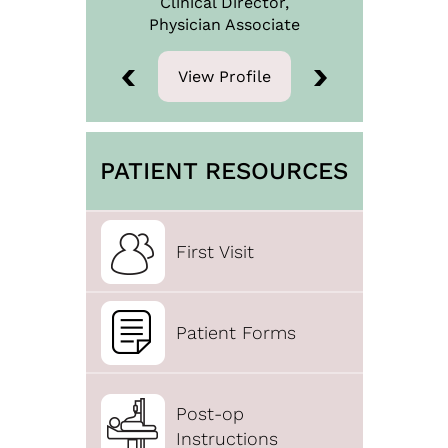
Clinical Director,
Physician
Associate
View Profile
View Profile
PATIENT RESOURCES
First Visit
Patient Forms
Post-op
Instructions