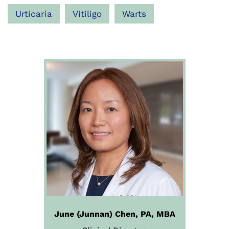
Urticaria
Vitiligo
Warts
June (Junnan) Chen, PA, MBA