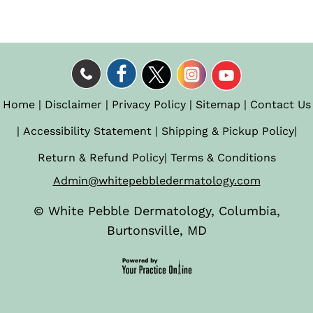
Home
|
Disclaimer
|
Privacy Policy
|
Sitemap
|
Contact Us
|
Accessibility Statement
|
Shipping & Pickup Policy
|
Return & Refund Policy
|
Terms & Conditions
Admin@whitepebbledermatology.com
©
White Pebble Dermatology, Columbia,
Burtonsville, MD