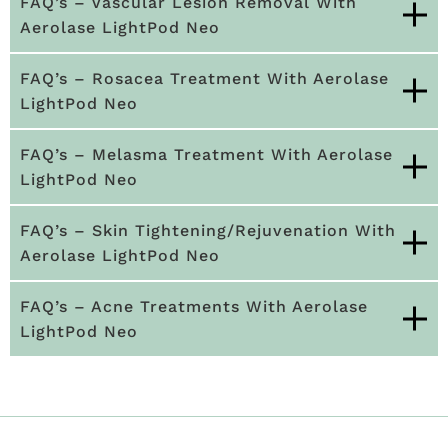
FAQ’s – Vascular Lesion Removal With
Aerolase LightPod Neo
FAQ’s – Rosacea Treatment With Aerolase
LightPod Neo
FAQ’s – Melasma Treatment With Aerolase
LightPod Neo
FAQ’s – Skin Tightening/Rejuvenation With
Aerolase LightPod Neo
FAQ’s – Acne Treatments With Aerolase
LightPod Neo