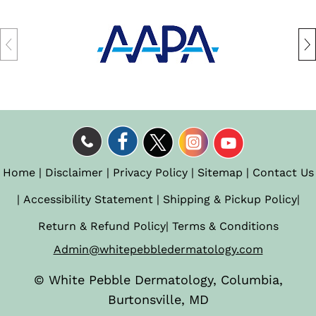
Home
|
Disclaimer
|
Privacy Policy
|
Sitemap
|
Contact Us
|
Accessibility Statement
|
Shipping & Pickup Policy
|
Return & Refund Policy
|
Terms & Conditions
Admin@whitepebbledermatology.com
©
White Pebble Dermatology, Columbia,
Burtonsville, MD