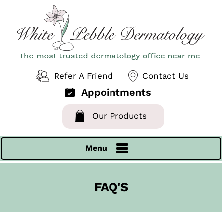
Refer A Friend
Contact Us
Appointments
Our Products
Menu
FAQ'S