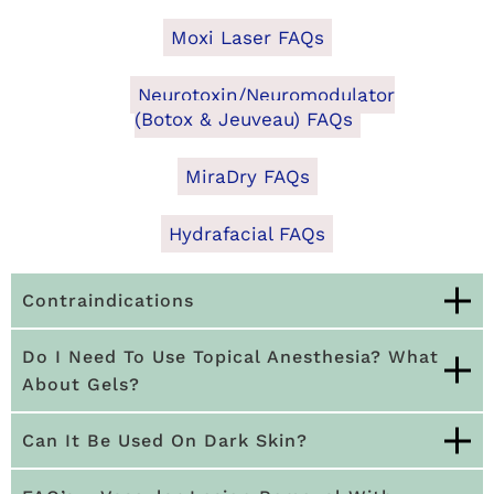
Moxi Laser FAQs
Neurotoxin/Neuromodulator
(Botox & Jeuveau) FAQs
MiraDry FAQs
Hydrafacial FAQs
Contraindications
Do I Need To Use Topical Anesthesia? What
About Gels?
Can It Be Used On Dark Skin?