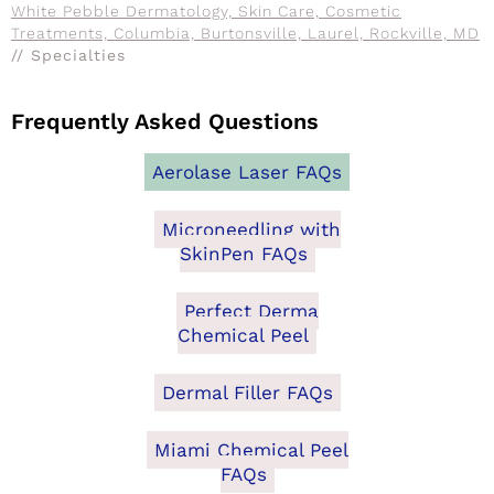
White Pebble Dermatology, Skin Care, Cosmetic
Treatments, Columbia, Burtonsville, Laurel, Rockville, MD
// Specialties
Frequently Asked Questions
Aerolase Laser FAQs
Microneedling with
SkinPen FAQs
Perfect Derma
Chemical Peel
Dermal Filler FAQs
Miami Chemical Peel
FAQs