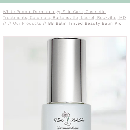
White Pebble Dermatology, Skin Care, Cosmetic
Treatments, Columbia, Burtonsville, Laurel, Rockville, MD
//
// Our Products
// BB Balm Tinted Beauty Balm Pic