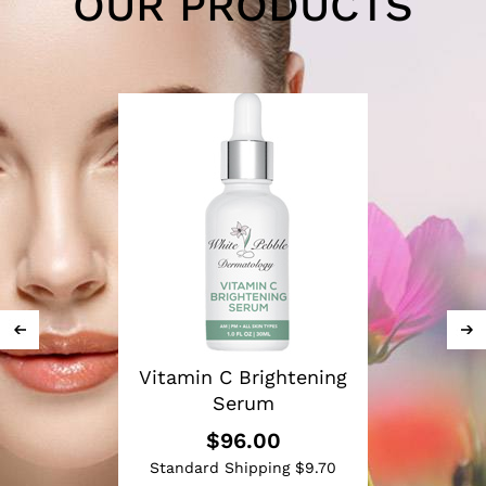
OUR PRODUCTS
Vitamin C Brightening
Serum
$96.00
Standard Shipping $9.70