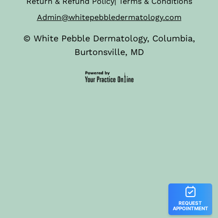
Return & Refund Policy
|
Terms & Conditions
Admin@whitepebbledermatology.com
©
White Pebble Dermatology, Columbia,
Burtonsville, MD