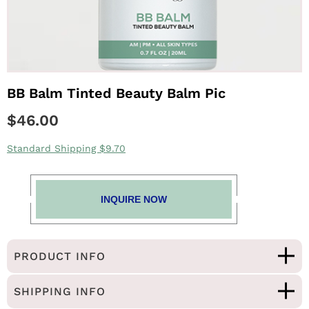
BB Balm Tinted Beauty Balm Pic
$46.00
Standard Shipping $9.70
INQUIRE NOW
PRODUCT INFO
SHIPPING INFO