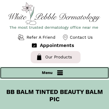
Refer A Friend
Contact Us
Appointments
Our Products
Menu
BB BALM TINTED BEAUTY BALM
PIC