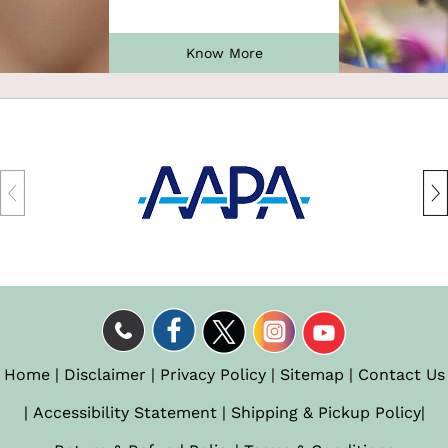
Know More
Home
|
Disclaimer
|
Privacy Policy
|
Sitemap
|
Contact Us
|
Accessibility Statement
|
Shipping & Pickup Policy
|