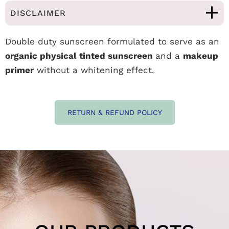
DISCLAIMER
Double duty sunscreen formulated to serve as an
organic physical tinted sunscreen
and a
makeup
primer
without a whitening effect.
RETURN & REFUND POLICY