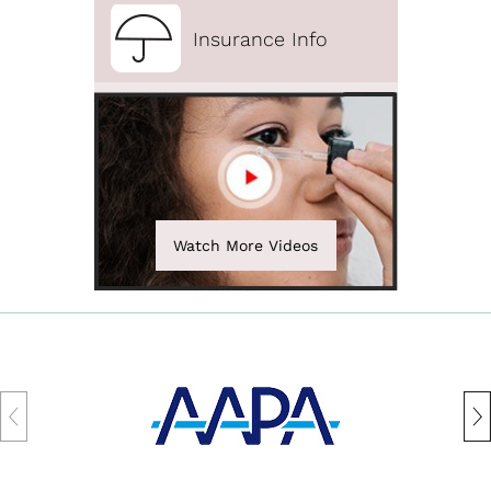
Insurance Info
Watch More Videos