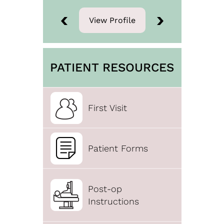
View Profile
View Profile
PATIENT RESOURCES
First Visit
Patient Forms
Post-op
Instructions