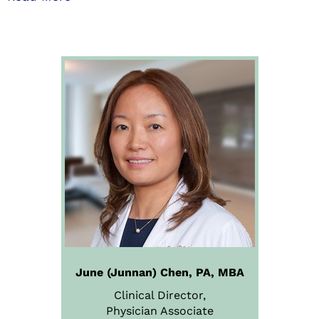
June (Junnan) Chen, PA, MBA
Clinical Director,
Physician
Associate