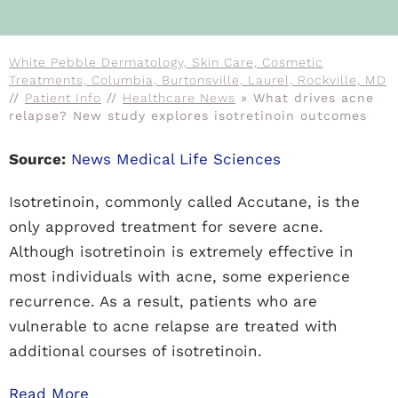
White Pebble Dermatology, Skin Care, Cosmetic
Treatments, Columbia, Burtonsville, Laurel, Rockville, MD
//
Patient Info
//
Healthcare News
»
What drives acne
relapse? New study explores isotretinoin outcomes
Source:
News Medical Life Sciences
Isotretinoin, commonly called Accutane, is the
only approved treatment for severe acne.
Although isotretinoin is extremely effective in
most individuals with acne, some experience
recurrence. As a result, patients who are
vulnerable to acne relapse are treated with
additional courses of isotretinoin.
Read More