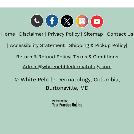
Home
|
Disclaimer
|
Privacy Policy
|
Sitemap
|
Contact Us
|
Accessibility Statement
|
Shipping & Pickup Policy
|
Return & Refund Policy
|
Terms & Conditions
Admin@whitepebbledermatology.com
©
White Pebble Dermatology, Columbia,
Burtonsville, MD