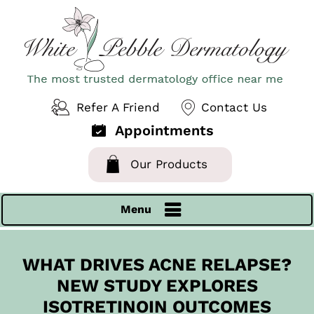
Refer A Friend
Contact Us
Appointments
Our Products
Menu
WHAT DRIVES ACNE RELAPSE?
NEW STUDY EXPLORES
ISOTRETINOIN OUTCOMES