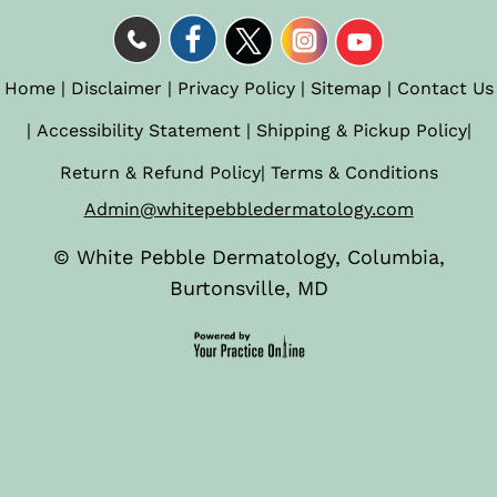
Home
|
Disclaimer
|
Privacy Policy
|
Sitemap
|
Contact Us
|
Accessibility Statement
|
Shipping & Pickup Policy
|
Return & Refund Policy
|
Terms & Conditions
Admin@whitepebbledermatology.com
©
White Pebble Dermatology, Columbia,
Burtonsville, MD