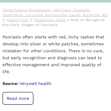
White Pebble Dermatology, Skin Care, Cosmetic
Treatments, Columbia, Burtonsville, Laurel, Rockville, MD
//
Patient Info
//
Healthcare News
»
How to Recognize
the Early Stages of Psoriasis
Psoriasis often starts with red, itchy rashes that
develop into silver or white patches, sometimes
mistaken for other conditions. There is no cure,
but early recognition and diagnosis can lead to
effective management and improved quality of
life.
Source:
Verywell health
Read more