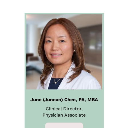
June (Junnan) Chen, PA, MBA
Clinical Director,
Physician
Associate