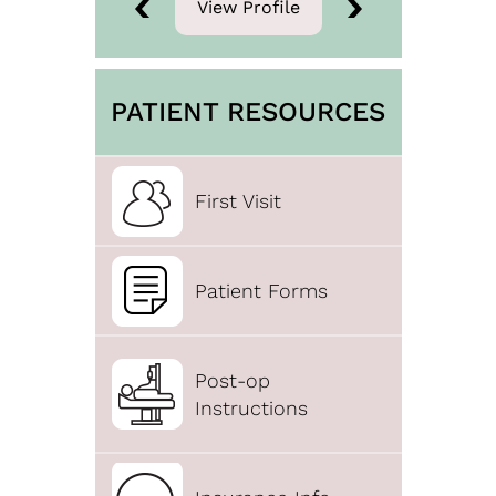
View Profile
View Profile
PATIENT RESOURCES
First Visit
Patient Forms
Post-op
Instructions