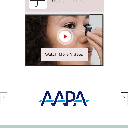
Insurance Info
Watch More Videos