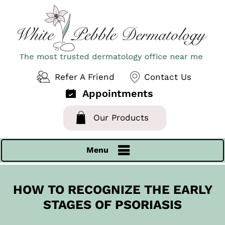
Refer A Friend
Contact Us
Appointments
Our Products
Menu
HOW TO RECOGNIZE THE EARLY
STAGES OF PSORIASIS