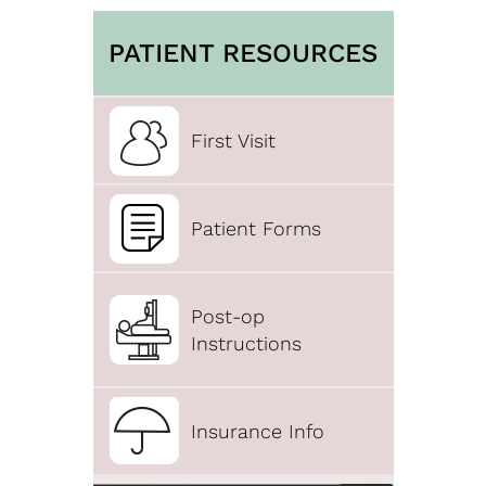
PATIENT RESOURCES
First Visit
Patient Forms
Post-op
Instructions
Insurance Info