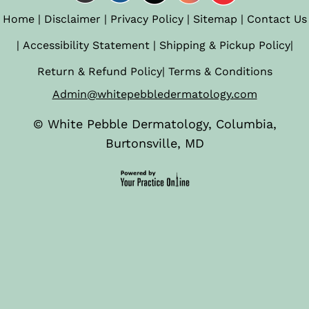
Home
|
Disclaimer
|
Privacy Policy
|
Sitemap
|
Contact Us
|
Accessibility Statement
|
Shipping & Pickup Policy
|
Return & Refund Policy
|
Terms & Conditions
Admin@whitepebbledermatology.com
©
White Pebble Dermatology, Columbia,
Burtonsville, MD