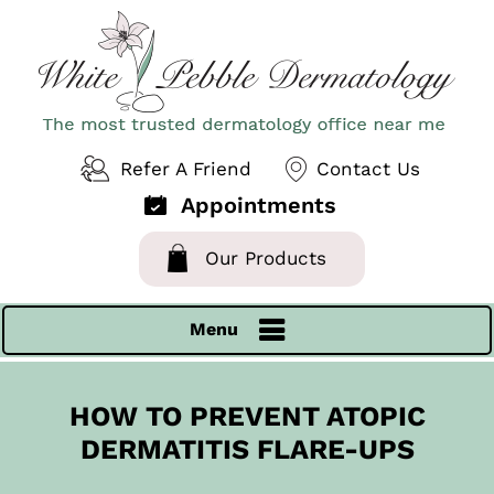
Refer A Friend
Contact Us
Appointments
Our Products
Menu
HOW TO PREVENT ATOPIC
DERMATITIS FLARE-UPS