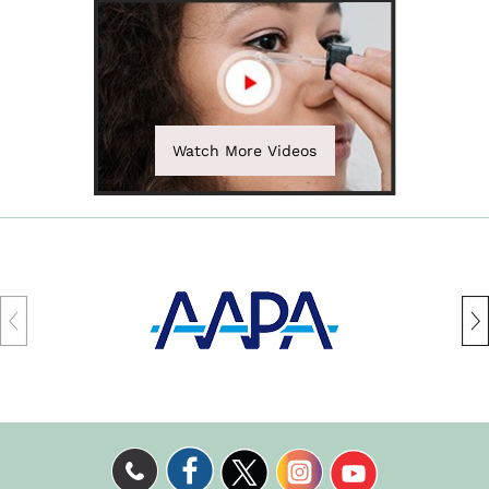
Watch More Videos