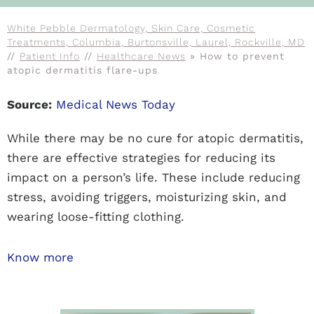
White Pebble Dermatology, Skin Care, Cosmetic
Treatments, Columbia, Burtonsville, Laurel, Rockville, MD
//
Patient Info
//
Healthcare News
»
How to prevent
atopic dermatitis flare-ups
Source:
Medical News Today
While there may be no cure for atopic dermatitis,
there are effective strategies for reducing its
impact on a person’s life. These include reducing
stress, avoiding triggers, moisturizing skin, and
wearing loose-fitting clothing.
Know more