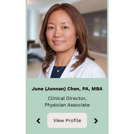
June (Junnan) Chen, PA, MBA
Clinical Director,
Physician
Associate
View Profile
View Profile