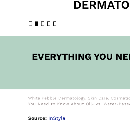
DERMATO
BOOK N
EVERYTHING YOU NE
White Pebble Dermatology, Skin Care, Cosmetic
You Need to Know About Oil- vs. Water-Base
Source:
InStyle