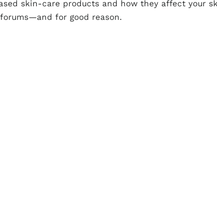
ased skin-care products and how they affect your s
 forums—and for good reason.