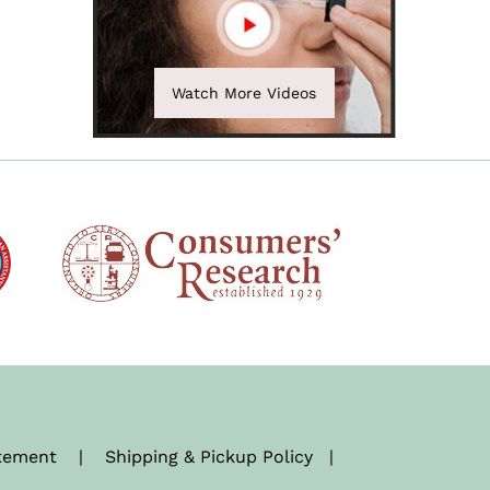
Watch More Videos
atement
|
Shipping & Pickup Policy
|