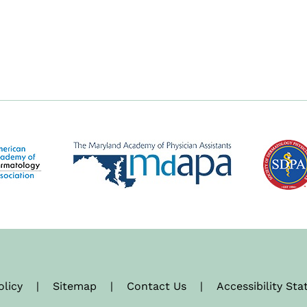
olicy
|
Sitemap
|
Contact Us
|
Accessibility St