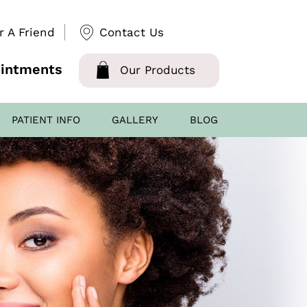
r A Friend
Contact Us
intments
Our Products
PATIENT INFO
GALLERY
BLOG