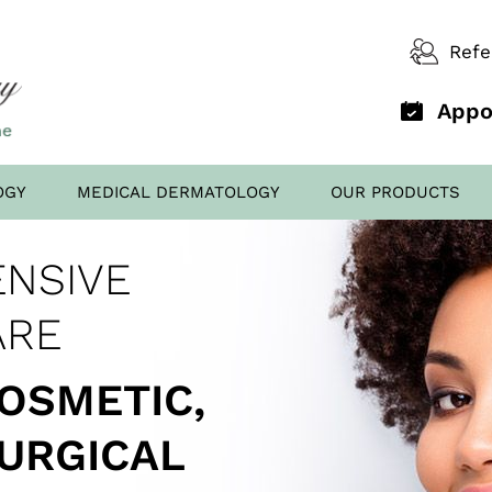
Refe
Appo
OGY
MEDICAL DERMATOLOGY
OUR PRODUCTS
D OFFICE
NSIVE
AL FILLERS
ED TO
SCREENING
ARE
COSMETIC,
SURGICAL