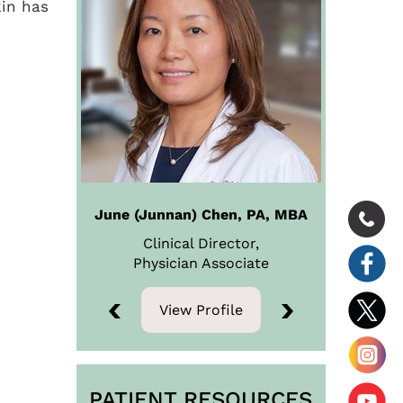
kin has
June (Junnan) Chen, PA, MBA
Clinical Director,
Physician
Associate
View Profile
View Profile
PATIENT RESOURCES