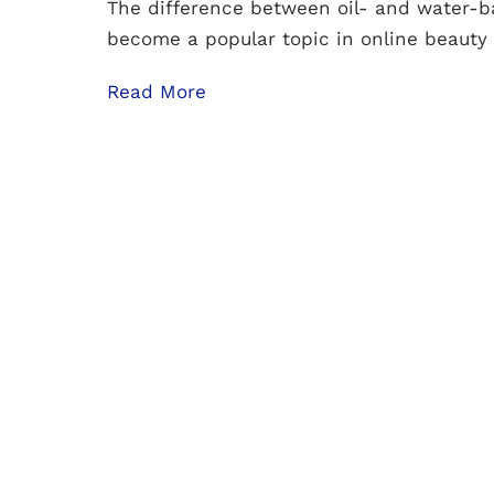
The difference between oil- and water-b
become a popular topic in online beauty
Read More