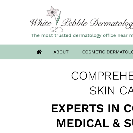
ABOUT
COSMETIC DERMATOL
OUR HIGHLAN
COMPREHE
ADVANCED DERM
HAS MOV
SKIN CANCER 
SKIN C
EXPERTS IN 
MEDICAL & 