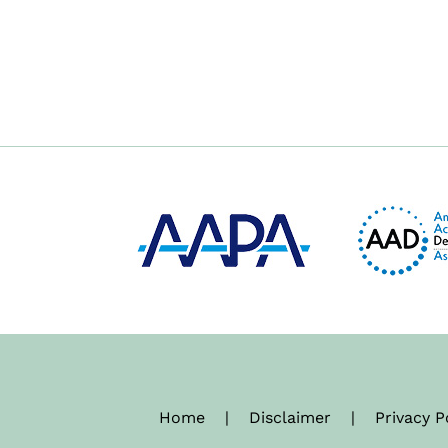
Home
|
Disclaimer
|
Privacy P