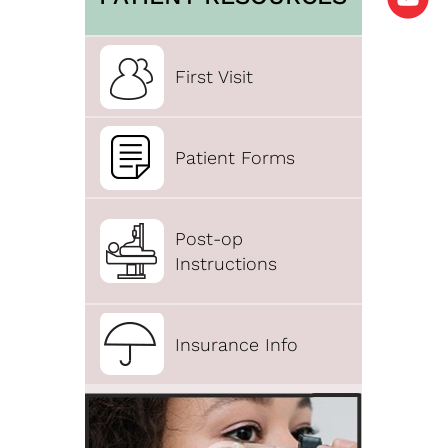
First Visit
Patient Forms
Post-op
Instructions
Insurance Info