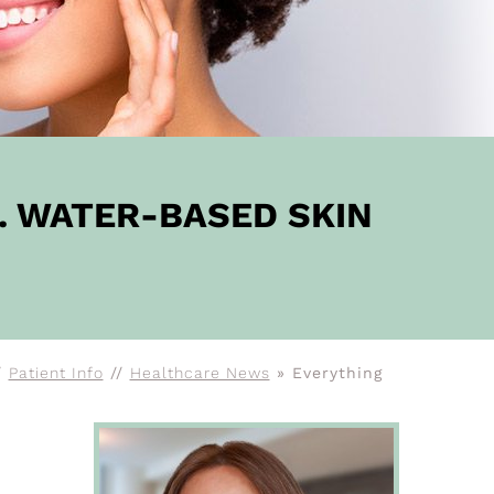
. WATER-BASED SKIN
/
Patient Info
//
Healthcare News
»
Everything