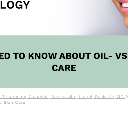
LOGY
OW
ED TO KNOW ABOUT OIL- VS
CARE
 Treatments, Columbia, Burtonsville, Laurel, Rockville, MD
/
d Skin Care