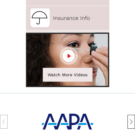
Insurance Info
Watch More Videos