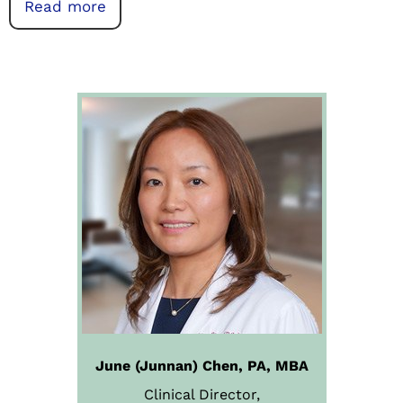
Read more
June (Junnan) Chen, PA, MBA
Clinical Director,