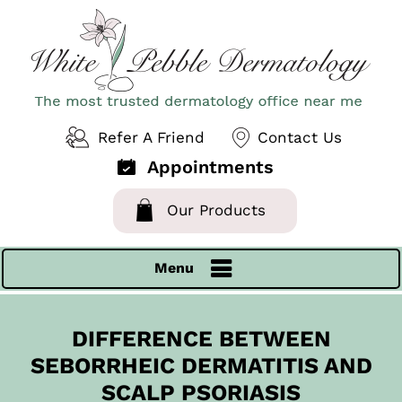
Refer A Friend
Contact Us
Appointments
Our Products
Menu
DIFFERENCE BETWEEN
SEBORRHEIC DERMATITIS AND
SCALP PSORIASIS