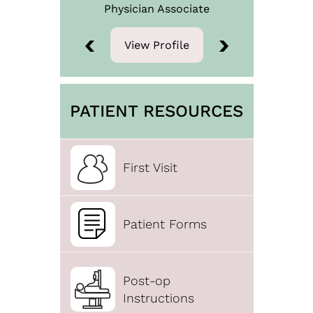
Physician
Associate
View Profile
View Profile
PATIENT RESOURCES
First Visit
Patient Forms
Post-op
Instructions