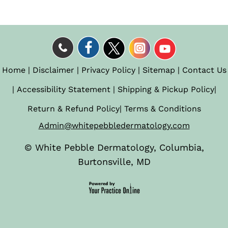
Home
|
Disclaimer
|
Privacy Policy
|
Sitemap
|
Contact Us
|
Accessibility Statement
|
Shipping & Pickup Policy
|
Return & Refund Policy
|
Terms & Conditions
Admin@whitepebbledermatology.com
©
White Pebble Dermatology, Columbia,
Burtonsville, MD