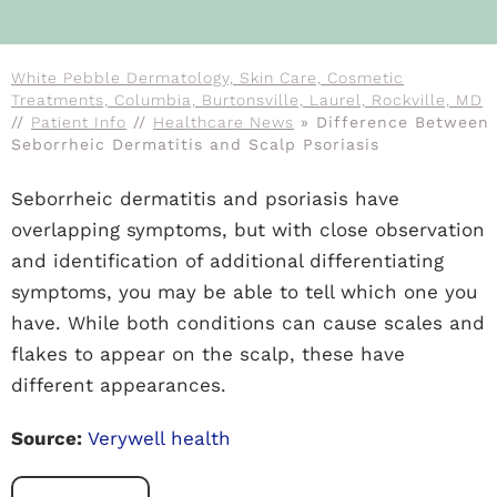
White Pebble Dermatology, Skin Care, Cosmetic
Treatments, Columbia, Burtonsville, Laurel, Rockville, MD
//
Patient Info
//
Healthcare News
»
Difference Between
Seborrheic Dermatitis and Scalp Psoriasis
Seborrheic dermatitis and psoriasis have
overlapping symptoms, but with close observation
and identification of additional differentiating
symptoms, you may be able to tell which one you
have. While both conditions can cause scales and
flakes to appear on the scalp, these have
different appearances.
Source:
Verywell health