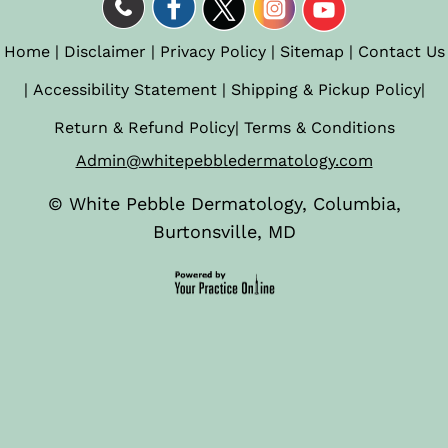
Home
|
Disclaimer
|
Privacy Policy
|
Sitemap
|
Contact Us
|
Accessibility Statement
|
Shipping & Pickup Policy
|
Return & Refund Policy
|
Terms & Conditions
Admin@whitepebbledermatology.com
©
White Pebble Dermatology, Columbia,
Burtonsville, MD