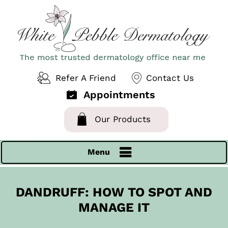
Refer A Friend
Contact Us
Appointments
Our Products
Menu
DANDRUFF: HOW TO SPOT AND
MANAGE IT