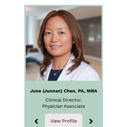
June (Junnan) Chen, PA, MBA
Clinical Director,
Physician
Associate
View Profile
View Profile