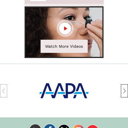
Watch More Videos