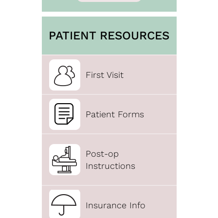
PATIENT RESOURCES
First Visit
Patient Forms
Post-op
Instructions
Insurance Info