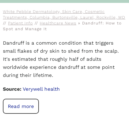
White Pebble Dermatology, Skin Care, Cosmetic
Treatments, Columbia, Burtonsville, Laurel, Rockville, MD
//
Patient Info
//
Healthcare News
»
Dandruff: How to
Spot and Manage It
Dandruff is a common condition that triggers
small flakes of dry skin to shed from the scalp.
It's estimated that roughly half of adults
worldwide experience dandruff at some point
during their lifetime.
Source:
Verywell health
Read more