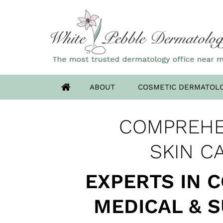
ABOUT
COSMETIC DERMATOL
OUR HIGHLAN
COMPREHE
ADVANCED DERM
HAS MOV
SKIN CANCER 
SKIN C
EXPERTS IN 
MEDICAL & 