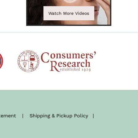
Watch More Videos
atement
|
Shipping & Pickup Policy
|