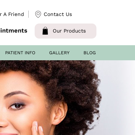
r A Friend
Contact Us
intments
Our Products
PATIENT INFO
GALLERY
BLOG