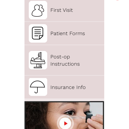
First Visit
Patient Forms
Post-op
Instructions
Insurance Info