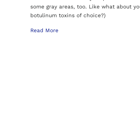
some gray areas, too. Like what about yo
botulinum toxins of choice?)
Read More