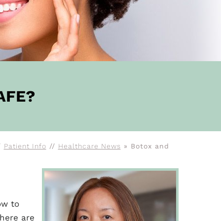
AFE?
/
Patient Info
//
Healthcare News
»
Botox and
ow to
there are