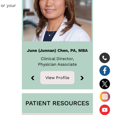
 or your
June (Junnan) Chen, PA, MBA
Clinical Director,
Physician
Associate
View Profile
View Profile
PATIENT RESOURCES