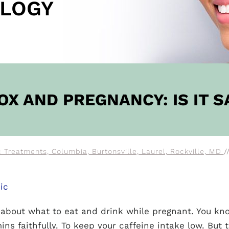
LOGY
OW
OX AND PREGNANCY: IS IT S
 Treatments, Columbia, Burtonsville, Laurel, Rockville, MD
/
ic
e about what to eat and drink while pregnant. You kn
ins faithfully. To keep your caffeine intake low. But 