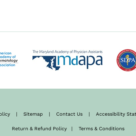
olicy
|
Sitemap
|
Contact Us
|
Accessibility St
Return & Refund Policy
|
Terms & Conditions