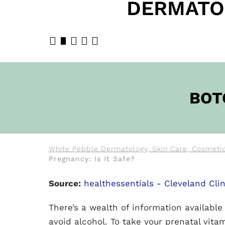
DERMATO
BOOK N
BOT
White Pebble Dermatology, Skin Care, Cosmetic
Pregnancy: Is It Safe?
Source:
healthessentials - Cleveland Clin
There’s a wealth of information availabl
avoid alcohol. To take your prenatal vitam