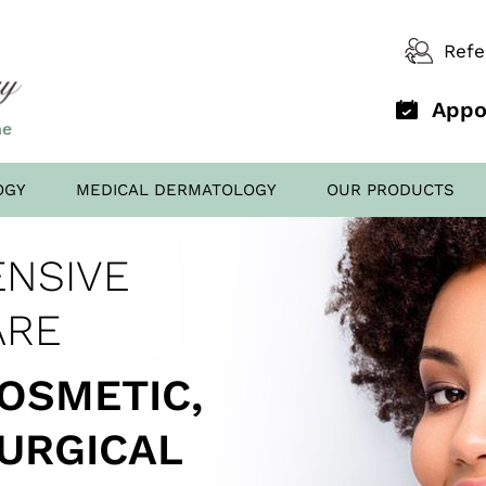
Refe
Appo
OGY
MEDICAL DERMATOLOGY
OUR PRODUCTS
D OFFICE
NSIVE
AL FILLERS
ED TO
SCREENING
ARE
COSMETIC,
SURGICAL