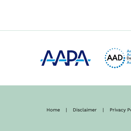
Home
|
Disclaimer
|
Privacy P