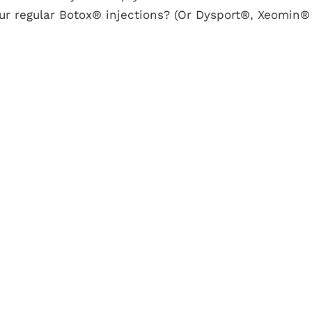
ur regular Botox® injections? (Or Dysport®, Xeomin®