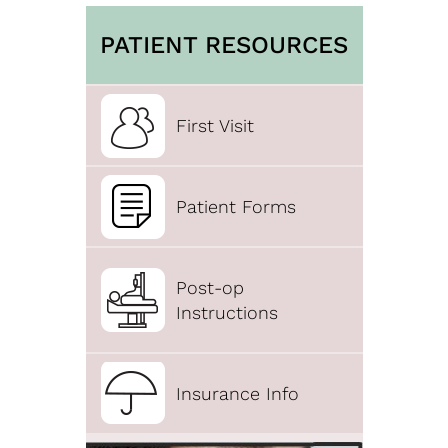
PATIENT RESOURCES
First Visit
Patient Forms
Post-op
Instructions
Insurance Info