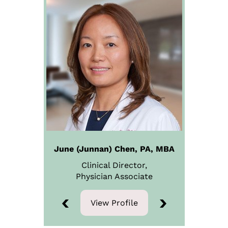
June (Junnan) Chen, PA, MBA
Clinical Director,
Physician
Associate
View Profile
View Profile