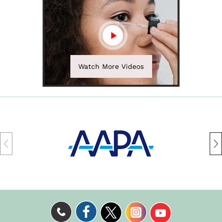
Watch More Videos