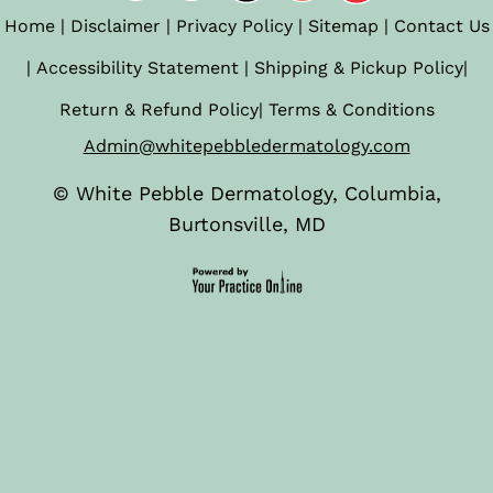
Home
|
Disclaimer
|
Privacy Policy
|
Sitemap
|
Contact Us
|
Accessibility Statement
|
Shipping & Pickup Policy
|
Return & Refund Policy
|
Terms & Conditions
Admin@whitepebbledermatology.com
©
White Pebble Dermatology, Columbia,
Burtonsville, MD