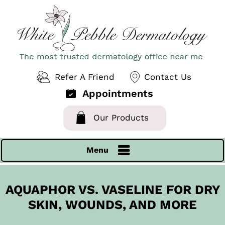
Refer A Friend
Contact Us
Appointments
Our Products
Menu
AQUAPHOR VS. VASELINE FOR DRY
SKIN, WOUNDS, AND MORE