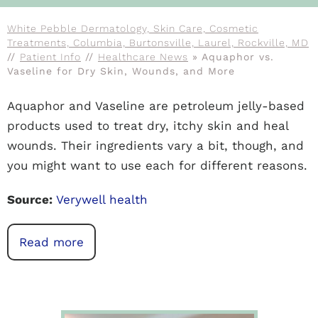
White Pebble Dermatology, Skin Care, Cosmetic
Treatments, Columbia, Burtonsville, Laurel, Rockville, MD
//
Patient Info
//
Healthcare News
»
Aquaphor vs.
Vaseline for Dry Skin, Wounds, and More
Aquaphor and Vaseline are petroleum jelly-based
products used to treat dry, itchy skin and heal
wounds. Their ingredients vary a bit, though, and
you might want to use each for different reasons.
Source:
Verywell health
Read more