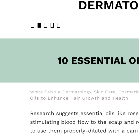
DERMATO
BOOK N
10 ESSENTIAL 
White Pebble Dermatology, Skin Care, Cosmetic
Oils to Enhance Hair Growth and Health
Research suggests essential oils like r
stimulating blood flow to the scalp and re
to use them properly-diluted with a carr