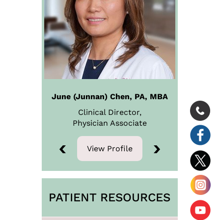
June (Junnan) Chen, PA, MBA
Clinical Director,
Physician
Associate
View Profile
View Profile
PATIENT RESOURCES