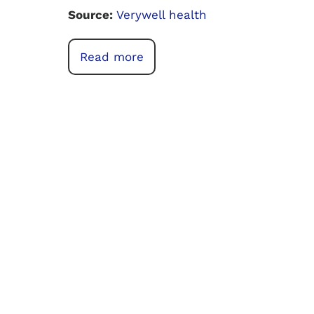
Source:
Verywell health
Read more