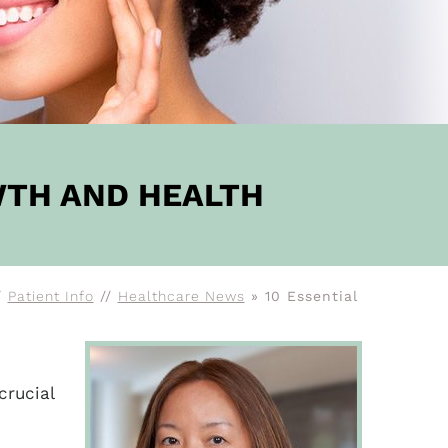
WTH AND HEALTH
/
Patient Info
//
Healthcare News
»
10 Essential
crucial