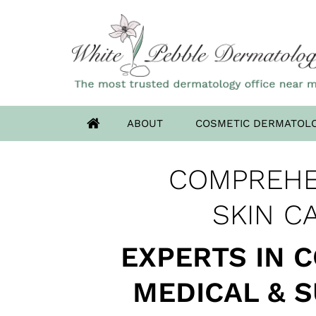
ABOUT
COSMETIC DERMATOL
OUR HIGHLAN
COMPREHE
ADVANCED DERM
HAS MOV
SKIN CANCER 
SKIN C
EXPERTS IN 
MEDICAL & 