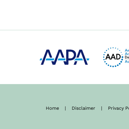
Home
|
Disclaimer
|
Privacy P