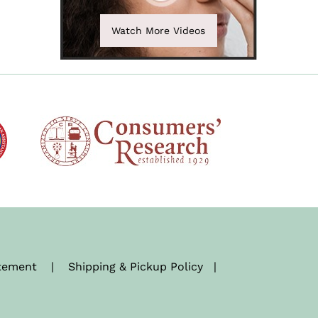
Watch More Videos
atement
|
Shipping & Pickup Policy
|