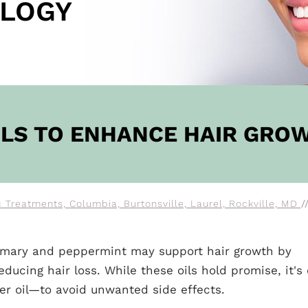
LOGY
OW
OILS TO ENHANCE HAIR GRO
 Treatments, Columbia, Burtonsville, Laurel, Rockville, MD
/
osemary and peppermint may support hair growth by
ducing hair loss. While these oils hold promise, it's 
ier oil—to avoid unwanted side effects.