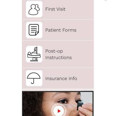
First Visit
Patient Forms
Post-op
Instructions
Insurance Info