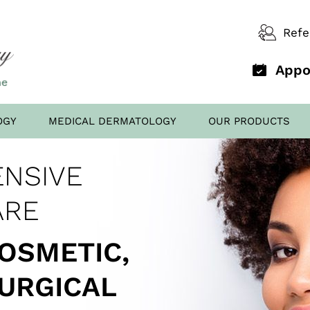
Refe
Appo
OGY
MEDICAL DERMATOLOGY
OUR PRODUCTS
D OFFICE
NSIVE
AL FILLERS
ED TO
SCREENING
ARE
COSMETIC,
SURGICAL