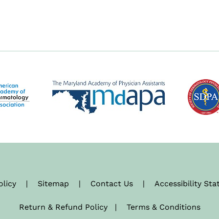
olicy
|
Sitemap
|
Contact Us
|
Accessibility St
Return & Refund Policy
|
Terms & Conditions