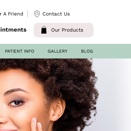
r A Friend
Contact Us
intments
Our Products
PATIENT INFO
GALLERY
BLOG