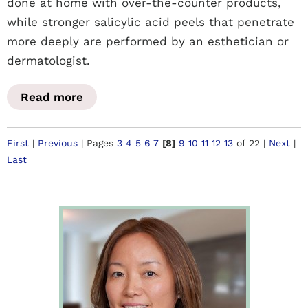
done at home with over-the-counter products,
while stronger salicylic acid peels that penetrate
more deeply are performed by an esthetician or
dermatologist.
Read more
First
|
Previous
|
Pages
3
4
5
6
7
[8]
9
10
11
12
13
of 22
|
Next
|
Last