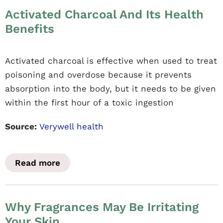
Activated Charcoal And Its Health
Benefits
Activated charcoal is effective when used to treat
poisoning and overdose because it prevents
absorption into the body, but it needs to be given
within the first hour of a toxic ingestion
Source:
Verywell health
Read more
Why Fragrances May Be Irritating
Your Skin