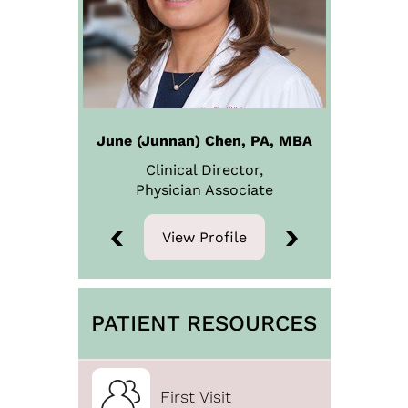
June (Junnan) Chen, PA, MBA
Clinical Director,
Physician
Associate
View Profile
View Profile
PATIENT RESOURCES
First Visit