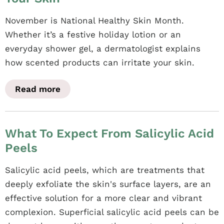
November is National Healthy Skin Month.
Whether it’s a festive holiday lotion or an
everyday shower gel, a dermatologist explains
how scented products can irritate your skin.
Read more
What To Expect From Salicylic Acid
Peels
Salicylic acid peels, which are treatments that
deeply exfoliate the skin's surface layers, are an
effective solution for a more clear and vibrant
complexion. Superficial salicylic acid peels can be