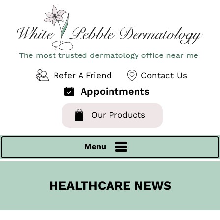
Refer A Friend
Contact Us
Appointments
Our Products
Menu
HEALTHCARE NEWS