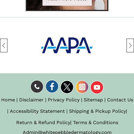
Home
|
Disclaimer
|
Privacy Policy
|
Sitemap
|
Contact Us
|
Accessibility Statement
|
Shipping & Pickup Policy
|
Return & Refund Policy
|
Terms & Conditions
Admin@whitepebbledermatology.com