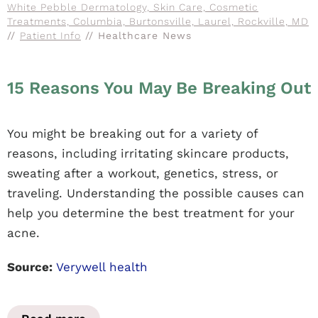
White Pebble Dermatology, Skin Care, Cosmetic
Treatments, Columbia, Burtonsville, Laurel, Rockville, MD
//
Patient Info
// Healthcare News
15 Reasons You May Be Breaking Out
You might be breaking out for a variety of
reasons, including irritating skincare products,
sweating after a workout, genetics, stress, or
traveling. Understanding the possible causes can
help you determine the best treatment for your
acne.
Source:
Verywell health