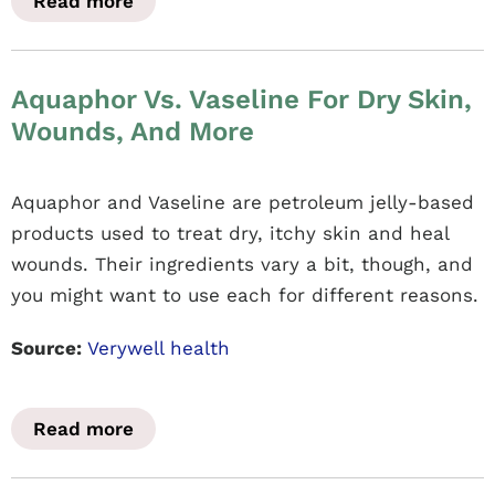
Read more
Aquaphor Vs. Vaseline For Dry Skin,
Wounds, And More
Aquaphor and Vaseline are petroleum jelly-based
products used to treat dry, itchy skin and heal
wounds. Their ingredients vary a bit, though, and
you might want to use each for different reasons.
Source:
Verywell health
Read more