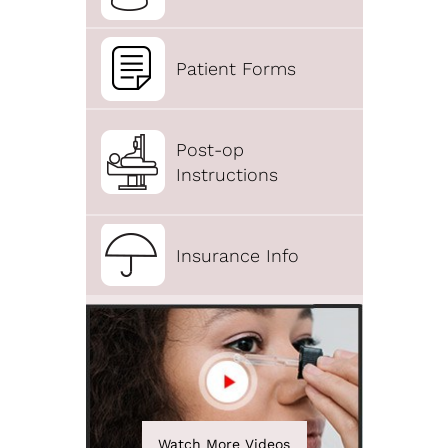
Patient Forms
Post-op
Instructions
Insurance Info
Watch More Videos