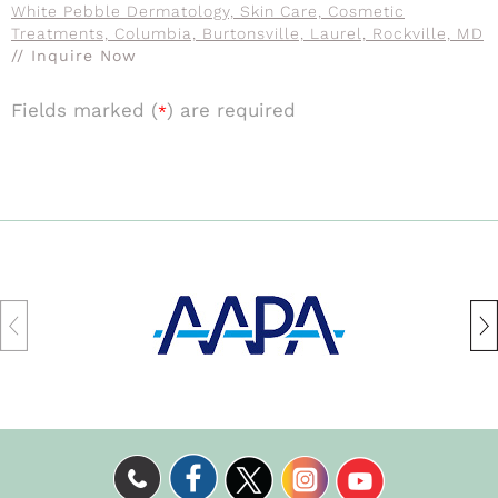
White Pebble Dermatology, Skin Care, Cosmetic
Treatments, Columbia, Burtonsville, Laurel, Rockville, MD
// Inquire Now
Fields marked (
) are required
*