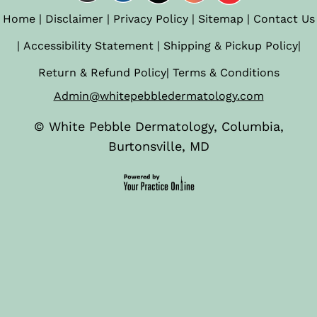
Home
|
Disclaimer
|
Privacy Policy
|
Sitemap
|
Contact Us
|
Accessibility Statement
|
Shipping & Pickup Policy
|
Return & Refund Policy
|
Terms & Conditions
Admin@whitepebbledermatology.com
©
White Pebble Dermatology, Columbia,
Burtonsville, MD