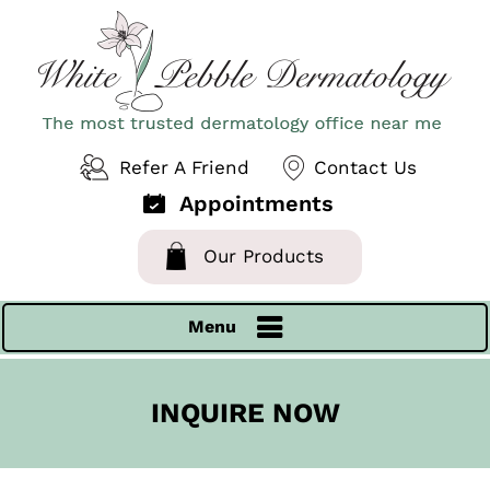
Refer A Friend
Contact Us
Appointments
Our Products
Menu
INQUIRE NOW