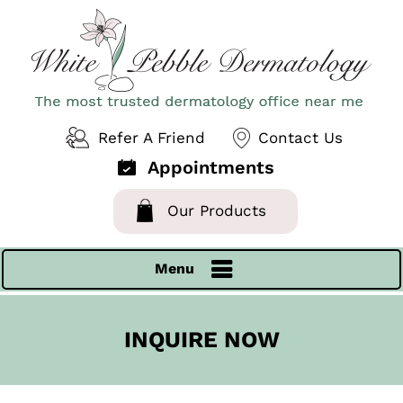
Refer A Friend
Contact Us
Appointments
Our Products
Menu
INQUIRE NOW