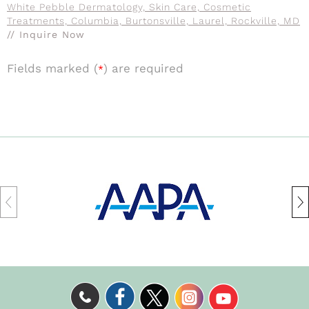
White Pebble Dermatology, Skin Care, Cosmetic
Treatments, Columbia, Burtonsville, Laurel, Rockville, MD
// Inquire Now
Fields marked (
) are required
*