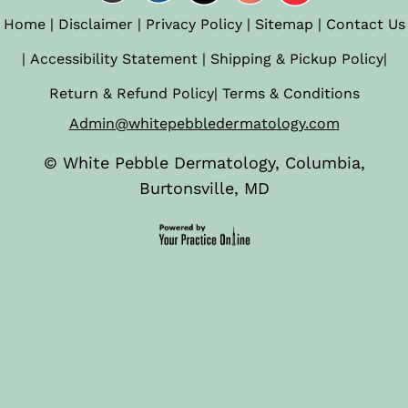
Home
|
Disclaimer
|
Privacy Policy
|
Sitemap
|
Contact Us
|
Accessibility Statement
|
Shipping & Pickup Policy
|
Return & Refund Policy
|
Terms & Conditions
Admin@whitepebbledermatology.com
©
White Pebble Dermatology, Columbia,
Burtonsville, MD